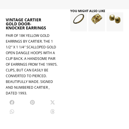
YOU MIGHT ALSO LIKE
VINTAGE CARTIER
GOLD DOOR-
KNOCKER EARRINGS
PAIR OF 18K YELLOW GOLD
EARRINGS BY CARTIER. THE 1
1/2″ X 1 1/4″ SCALLOPED GOLD
OPEN DANGLE HOOPS WITH A
CLIP BACK. A HANDSOME PAIR
OF EARRINGS FROM THE 1990’S.
CLIPS, BUT CAN EASILY BE
CONVERTED TO PIERCED.
BEAUTIFULLY MADE. SIGNED
AND NUMBERED CARTIER ,
DATED 1993.