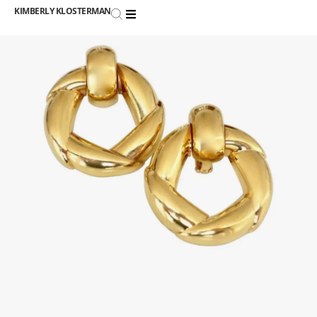
KIMBERLY KLOSTERMAN