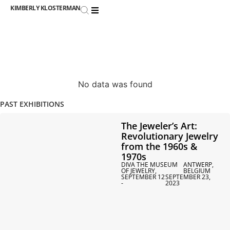
KIMBERLY KLOSTERMAN
No data was found
PAST EXHIBITIONS
The Jeweler’s Art:
Revolutionary Jewelry
from the 1960s &
1970s
DIVA THE MUSEUM
ANTWERP,
OF JEWELRY,
BELGIUM
SEPTEMBER 12
SEPTEMBER 23,
-
2023