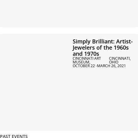
Simply Brilliant: Artist-
Jewelers of the 1960s
and 1970s
CINCINNATI ART
CINCINNATI,
MUSEUM,
OHIO
OCTOBER 22 -
MARCH 26, 2021
PAST EVENTS