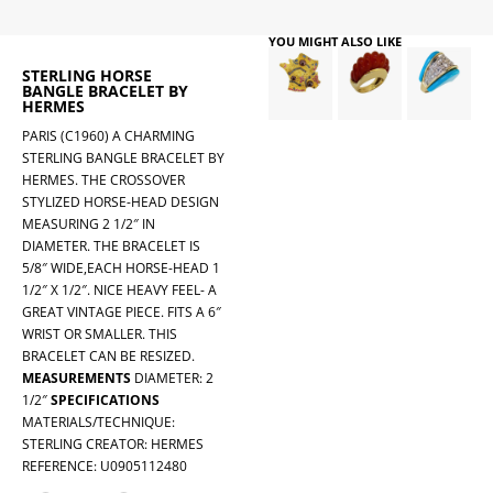
YOU MIGHT ALSO LIKE
STERLING HORSE
BANGLE BRACELET BY
HERMES
PARIS (C1960) A CHARMING
STERLING BANGLE BRACELET BY
HERMES. THE CROSSOVER
STYLIZED HORSE-HEAD DESIGN
MEASURING 2 1/2″ IN
DIAMETER. THE BRACELET IS
5/8″ WIDE,EACH HORSE-HEAD 1
1/2″ X 1/2″. NICE HEAVY FEEL- A
GREAT VINTAGE PIECE. FITS A 6″
WRIST OR SMALLER. THIS
BRACELET CAN BE RESIZED.
MEASUREMENTS
DIAMETER: 2
1/2″
SPECIFICATIONS
MATERIALS/TECHNIQUE:
STERLING CREATOR: HERMES
REFERENCE: U0905112480