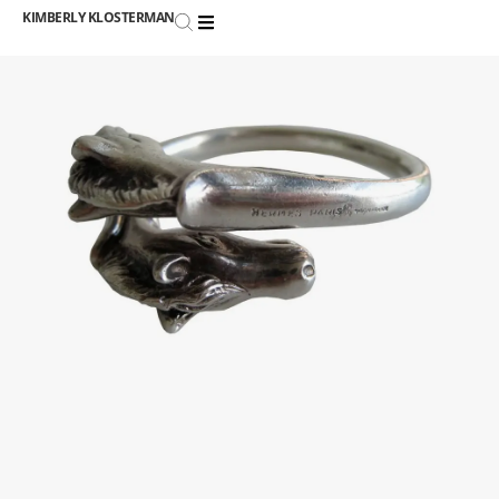
KIMBERLY KLOSTERMAN