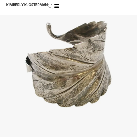
KIMBERLY KLOSTERMAN