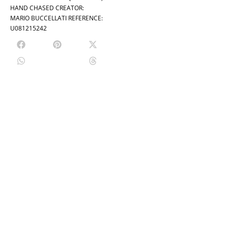
HAND CHASED CREATOR:
MARIO BUCCELLATI REFERENCE:
U081215242