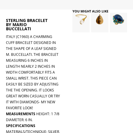
YOU MIGHT ALSO LIKE
STERLING BRACELET
BY MARIO
BUCCELLATI
ITALY (C1960) A CHARMING
CUFF BRACELET DESIGNED IN
THE SHAPE OF A LEAF SIGNED
M. BUCCELLATI. THE BRACELET
MEASURING 6 INCHES IN
LENGTH NEARLY 2 INCHES IN
WIDTH COMFORTABLY FITS A
SMALL WRIST. THIS PIECE CAN
EASILY BE SIZED BY ADJUSTING
THE THE OPENING. IT LOOKS
GREAT WORN CASUALLY OR TRY
IT WITH DIAMONDS- MY NEW
FAVORITE LOOK!
MEASUREMENTS
HEIGHT: 1 7/8
DIAMETER: 6 IN.
SPECIFICATIONS
MATERIALS/TECHNIQUE: SILVER,