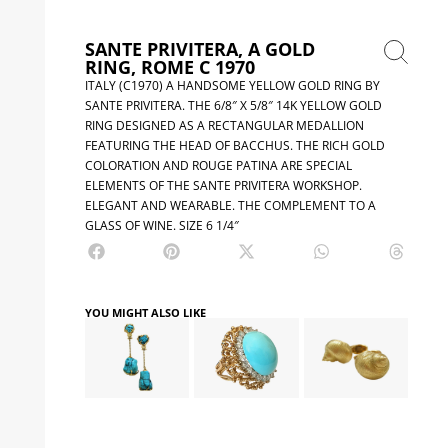
SANTE PRIVITERA, A GOLD
RING, ROME C 1970
ITALY (C1970) A HANDSOME YELLOW GOLD RING BY
SANTE PRIVITERA. THE 6/8″ X 5/8″ 14K YELLOW GOLD
RING DESIGNED AS A RECTANGULAR MEDALLION
FEATURING THE HEAD OF BACCHUS. THE RICH GOLD
COLORATION AND ROUGE PATINA ARE SPECIAL
ELEMENTS OF THE SANTE PRIVITERA WORKSHOP.
ELEGANT AND WEARABLE. THE COMPLEMENT TO A
GLASS OF WINE. SIZE 6 1/4″
YOU MIGHT ALSO LIKE