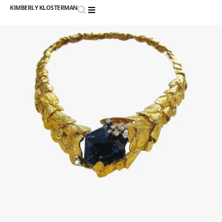
KIMBERLY KLOSTERMAN