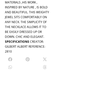
MATERIALS ,HIS WORK ,
INSPIRED BY NATURE , IS BOLD
AND BEAUTIFUL. THIS WEIGHTY
JEWEL SITS COMFORTABLY ON
ANY NECK. THE SIMPLICITY OF
THE NECKLACE ALLOWS IT TO
BE EASILY DRESSED UP OR
DOWN. CHIC AND ELEGANT.
SPECIFICATIONS
CREATOR:
GILBERT ALBERT REFERENCE:
2810