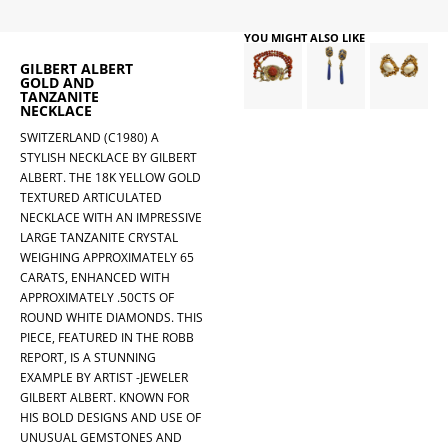
YOU MIGHT ALSO LIKE
GILBERT ALBERT
GOLD AND
TANZANITE
NECKLACE
SWITZERLAND (C1980) A
STYLISH NECKLACE BY GILBERT
ALBERT. THE 18K YELLOW GOLD
TEXTURED ARTICULATED
NECKLACE WITH AN IMPRESSIVE
LARGE TANZANITE CRYSTAL
WEIGHING APPROXIMATELY 65
CARATS, ENHANCED WITH
APPROXIMATELY .50CTS OF
ROUND WHITE DIAMONDS. THIS
PIECE, FEATURED IN THE ROBB
REPORT, IS A STUNNING
EXAMPLE BY ARTIST -JEWELER
GILBERT ALBERT. KNOWN FOR
HIS BOLD DESIGNS AND USE OF
UNUSUAL GEMSTONES AND