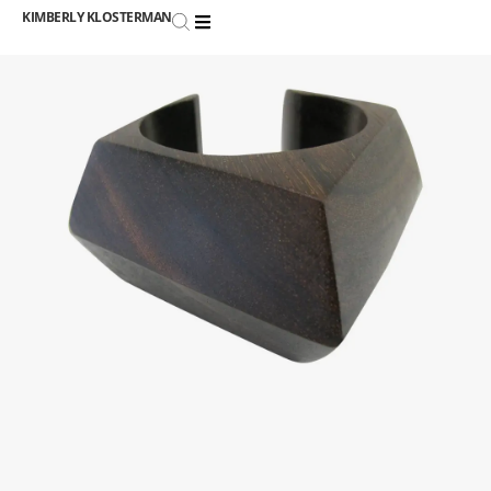
KIMBERLY KLOSTERMAN