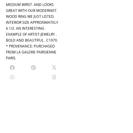
MEDIUM WRIST. AND LOOKS
GREAT WITH OUR MODERNIST
WOOD RING WE JUST LISTED.
INTERIOR SIZE APPROXIMATELY
6 1/2. AN INTERESTING
EXAMPLE OF ARTIST-JEWELRY .
BOLD AND BEAUTIFUL . C1970.
* PROVENANCE: PURCHASED
FROM LA GALERIE PARISIENNE
PARIS.