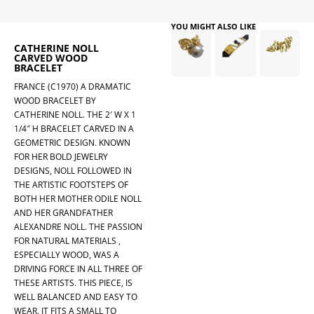
YOU MIGHT ALSO LIKE
CATHERINE NOLL
CARVED WOOD
BRACELET
FRANCE (C1970) A DRAMATIC
WOOD BRACELET BY
CATHERINE NOLL. THE 2′ W X 1
1/4″ H BRACELET CARVED IN A
GEOMETRIC DESIGN. KNOWN
FOR HER BOLD JEWELRY
DESIGNS, NOLL FOLLOWED IN
THE ARTISTIC FOOTSTEPS OF
BOTH HER MOTHER ODILE NOLL
AND HER GRANDFATHER
ALEXANDRE NOLL. THE PASSION
FOR NATURAL MATERIALS ,
ESPECIALLY WOOD, WAS A
DRIVING FORCE IN ALL THREE OF
THESE ARTISTS. THIS PIECE, IS
WELL BALANCED AND EASY TO
WEAR. IT FITS A SMALL TO