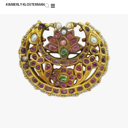
KIMBERLY KLOSTERMAN