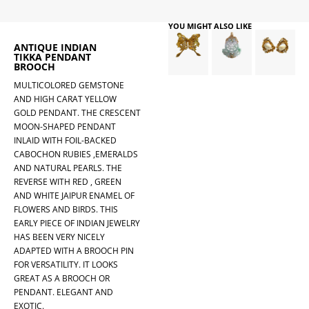
YOU MIGHT ALSO LIKE
ANTIQUE INDIAN
TIKKA PENDANT
BROOCH
MULTICOLORED GEMSTONE
AND HIGH CARAT YELLOW
GOLD PENDANT. THE CRESCENT
MOON-SHAPED PENDANT
INLAID WITH FOIL-BACKED
CABOCHON RUBIES ,EMERALDS
AND NATURAL PEARLS. THE
REVERSE WITH RED , GREEN
AND WHITE JAIPUR ENAMEL OF
FLOWERS AND BIRDS. THIS
EARLY PIECE OF INDIAN JEWELRY
HAS BEEN VERY NICELY
ADAPTED WITH A BROOCH PIN
FOR VERSATILITY. IT LOOKS
GREAT AS A BROOCH OR
PENDANT. ELEGANT AND
EXOTIC.