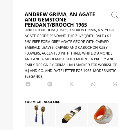
ANDREW GRIMA, AN AGATE
AND GEMSTONE
PENDANT/BROOCH 1965
UNITED KINGDOM (C1965) ANDREW GRIMA, A STYLISH
AGATE GEODE PENDANT. THE 2 1/2″(WITH BALE ) X 1
3/8″ FREE FORM GREY AGATE GEODE WITH CARVED
EMERALD LEAVES, CARVED AND CABOCHON RUBY
FLOWERS, ACCENTED WITH THREE WHITE DIAMONDS
AND AND A MODERNIST GOLD MOUNT. A PRETTY AND
EARLY DESIGN BY GRIMA. HALLMARKED FOR WORKSHOP
H.J AND CO. AND DATE LETTER FOR 1965. MODERNISTIC
ELEGANCE.
YOU MIGHT ALSO LIKE