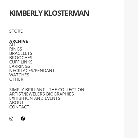
KIMBERLY KLOSTERMAN
STORE
ARCHIVE
ALL
RINGS
BRACELETS
BROOCHES
CUFF LINKS
EARRINGS
NECKLACES/PENDANT
WATCHES
OTHER
SIMPLY BRILLANT - THE COLLECTION
ARTIST/JEWELERS BIOGRAPHIES
EXHIBITION AND EVENTS
ABOUT
CONTACT