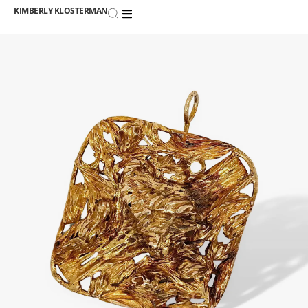
KIMBERLY KLOSTERMAN