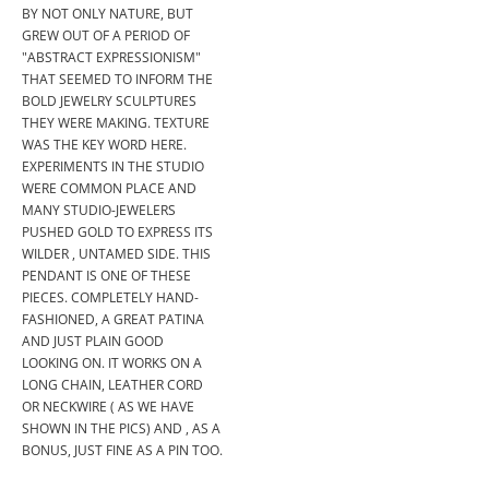
BY NOT ONLY NATURE, BUT
GREW OUT OF A PERIOD OF
"ABSTRACT EXPRESSIONISM"
THAT SEEMED TO INFORM THE
BOLD JEWELRY SCULPTURES
THEY WERE MAKING. TEXTURE
WAS THE KEY WORD HERE.
EXPERIMENTS IN THE STUDIO
WERE COMMON PLACE AND
MANY STUDIO-JEWELERS
PUSHED GOLD TO EXPRESS ITS
WILDER , UNTAMED SIDE. THIS
PENDANT IS ONE OF THESE
PIECES. COMPLETELY HAND-
FASHIONED, A GREAT PATINA
AND JUST PLAIN GOOD
LOOKING ON. IT WORKS ON A
LONG CHAIN, LEATHER CORD
OR NECKWIRE ( AS WE HAVE
SHOWN IN THE PICS) AND , AS A
BONUS, JUST FINE AS A PIN TOO.