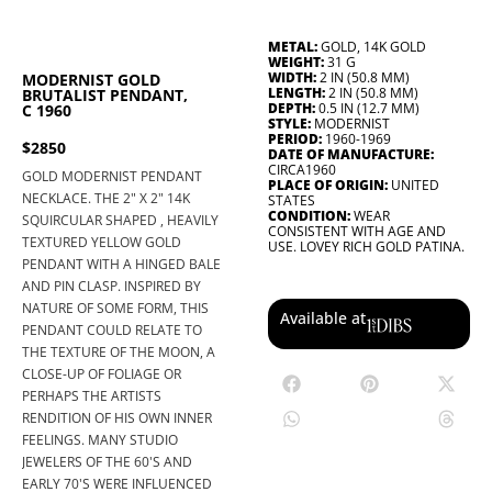
METAL:
GOLD, 14K GOLD
WEIGHT:
31 G
WIDTH:
2 IN (50.8 MM)
MODERNIST GOLD
LENGTH:
2 IN (50.8 MM)
BRUTALIST PENDANT,
DEPTH:
0.5 IN (12.7 MM)
C 1960
STYLE:
MODERNIST
PERIOD:
1960-1969
$2850
DATE OF MANUFACTURE:
CIRCA1960
GOLD MODERNIST PENDANT
PLACE OF ORIGIN:
UNITED
NECKLACE. THE 2" X 2" 14K
STATES
CONDITION:
WEAR
SQUIRCULAR SHAPED , HEAVILY
CONSISTENT WITH AGE AND
TEXTURED YELLOW GOLD
USE. LOVEY RICH GOLD PATINA.
PENDANT WITH A HINGED BALE
AND PIN CLASP. INSPIRED BY
NATURE OF SOME FORM, THIS
Available at
PENDANT COULD RELATE TO
THE TEXTURE OF THE MOON, A
CLOSE-UP OF FOLIAGE OR
PERHAPS THE ARTISTS
RENDITION OF HIS OWN INNER
FEELINGS. MANY STUDIO
JEWELERS OF THE 60'S AND
EARLY 70'S WERE INFLUENCED