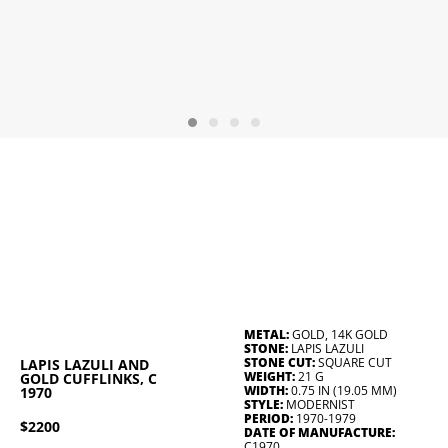
METAL:
GOLD, 14K GOLD
STONE:
LAPIS LAZULI
STONE CUT:
SQUARE CUT
LAPIS LAZULI AND
WEIGHT:
21 G
GOLD CUFFLINKS, C
WIDTH:
0.75 IN (19.05 MM)
1970
STYLE:
MODERNIST
PERIOD:
1970-1979
$2200
DATE OF MANUFACTURE:
C1970