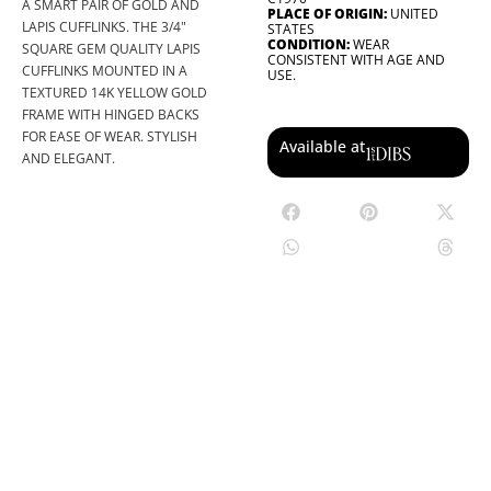
A SMART PAIR OF GOLD AND
PLACE OF ORIGIN:
UNITED
LAPIS CUFFLINKS. THE 3/4"
STATES
CONDITION:
WEAR
SQUARE GEM QUALITY LAPIS
CONSISTENT WITH AGE AND
CUFFLINKS MOUNTED IN A
USE.
TEXTURED 14K YELLOW GOLD
FRAME WITH HINGED BACKS
FOR EASE OF WEAR. STYLISH
Available at
AND ELEGANT.