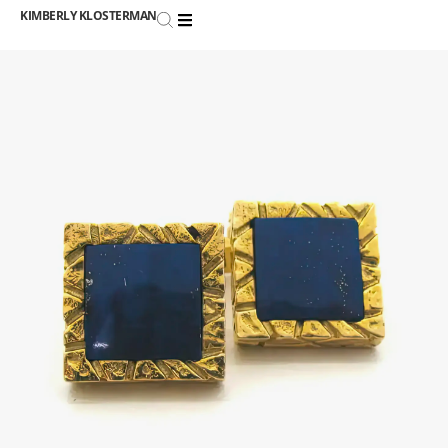
KIMBERLY KLOSTERMAN