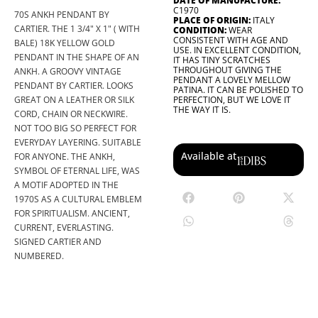
DATE OF MANUFACTURE:
C1970
70S ANKH PENDANT BY
PLACE OF ORIGIN:
ITALY
CARTIER. THE 1 3/4" X 1" ( WITH
CONDITION:
WEAR
CONSISTENT WITH AGE AND
BALE) 18K YELLOW GOLD
USE. IN EXCELLENT CONDITION,
PENDANT IN THE SHAPE OF AN
IT HAS TINY SCRATCHES
THROUGHOUT GIVING THE
ANKH. A GROOVY VINTAGE
PENDANT A LOVELY MELLOW
PENDANT BY CARTIER. LOOKS
PATINA. IT CAN BE POLISHED TO
GREAT ON A LEATHER OR SILK
PERFECTION, BUT WE LOVE IT
THE WAY IT IS.
CORD, CHAIN OR NECKWIRE.
NOT TOO BIG SO PERFECT FOR
EVERYDAY LAYERING. SUITABLE
Available at
FOR ANYONE. THE ANKH,
SYMBOL OF ETERNAL LIFE, WAS
A MOTIF ADOPTED IN THE
1970S AS A CULTURAL EMBLEM
FOR SPIRITUALISM. ANCIENT,
CURRENT, EVERLASTING.
SIGNED CARTIER AND
NUMBERED.