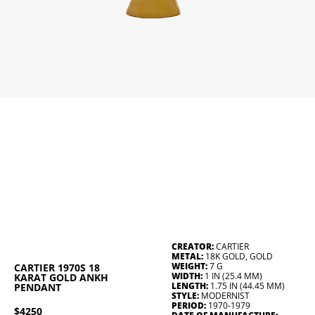
CREATOR:
CARTIER
METAL:
18K GOLD, GOLD
WEIGHT:
7 G
CARTIER 1970S 18
WIDTH:
1 IN (25.4 MM)
KARAT GOLD ANKH
LENGTH:
1.75 IN (44.45 MM)
PENDANT
STYLE:
MODERNIST
PERIOD:
1970-1979
$4250