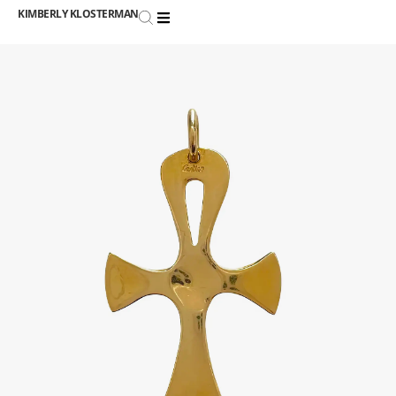
KIMBERLY KLOSTERMAN