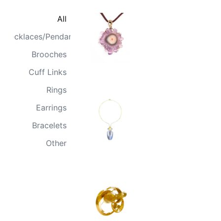
All
Necklaces/Pendants
Brooches
Cuff Links
Rings
Earrings
Bracelets
Other